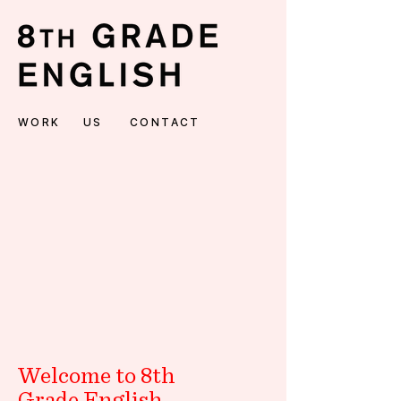
WORK
US
CONTACT
Welcome to 8th
Grade English.