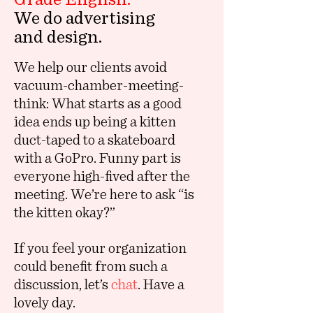
We do advertising
and design.
We help our clients avoid
vacuum-chamber-meeting-
think: What starts as a good
idea ends up being a kitten
duct-taped to a skateboard
with a GoPro. Funny part is
everyone high-fived after the
meeting. We’re here to ask “is
the kitten okay?”
If you feel your organization
could benefit from such a
discussion, let’s
chat
. Have a
lovely day.