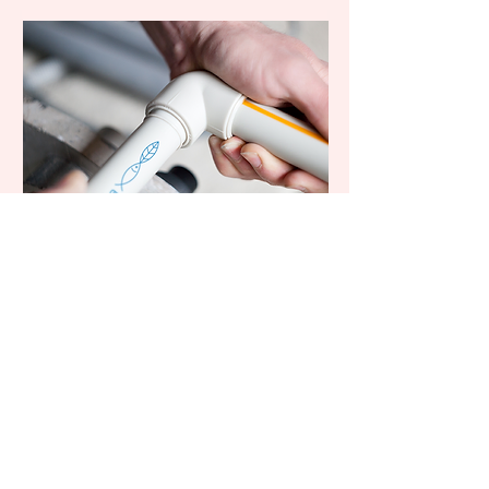
Cosecha.
Good folks
doing good
things.
hello@8thge.com