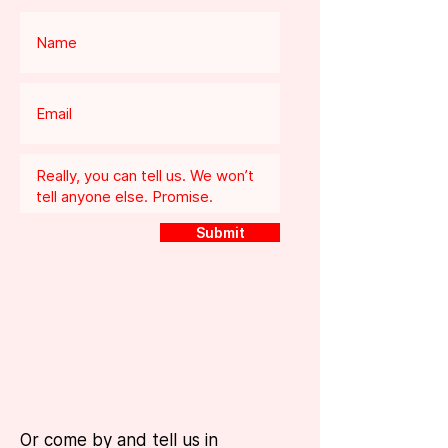
Submit
Or come by and tell us in