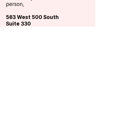
person,
563 West 500 South
Suite 330
Bountiful, UT 84010
You can also call us at the
number below,
or use your
very
own email (but we can't
promise
it won't end up in our
spam folder).
hello@8thge.com
801-295-9900