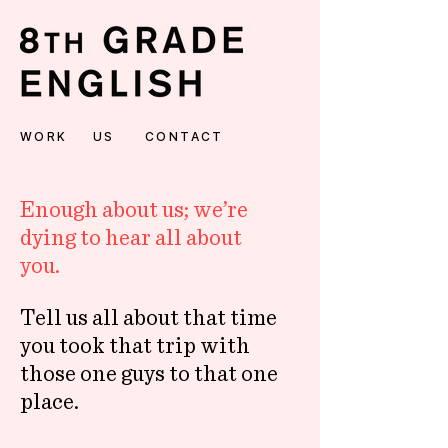
WORK
US
CONTACT
Enough about us; we’re
dying to hear all about
you.
Tell us all about that time
you took that trip with
those one guys to that one
place.